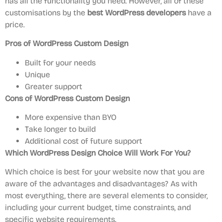
has all the functionality you need. However, all of these
customisations by the
best WordPress developers
have a
price.
Pros of WordPress Custom Design
Built for your needs
Unique
Greater support
Cons of WordPress Custom Design
More expensive than BYO
Take longer to build
Additional cost of future support
Which WordPress Design Choice Will Work For You?
Which choice is best for your website now that you are
aware of the advantages and disadvantages? As with
most everything, there are several elements to consider,
including your current budget, time constraints, and
specific website requirements.