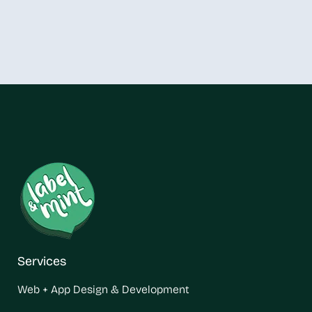
Services
Web + App Design & Development