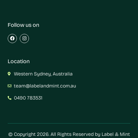
Follow us on
Location
Western Sydney, Australia
team@labelandmint.com.au
0490 783531
© Copyright 2026. All Rights Reserved by Label & Mint