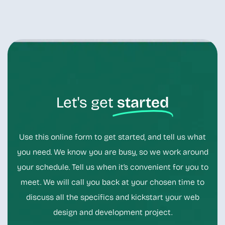
Let's get
started
Use this online form to get started, and tell us what
you need. We know you are busy, so we work around
your schedule. Tell us when it’s convenient for you to
meet. We will call you back at your chosen time to
discuss all the specifics and kickstart your web
design and development project.