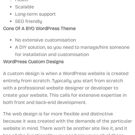
Scalable
Long-term support
SEO friendly
Cons
Of A BYO WordPress Theme
No extensive customisation
A DIY solution, so you need to manage/hire someone
for installation and customisation
WordPress Custom Designs
A custom design is when a WordPress website is created
entirely from scratch. Typically, you start from scratch
with a professional website designer or developer to
create your website. This calls for extensive expertise in
both front and back-end development.
The web design is far more flexible and distinctive
because it was created with the demands of the particular
website in mind. There won’t be another site like it, and it