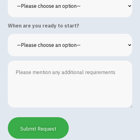
When are you ready to start?