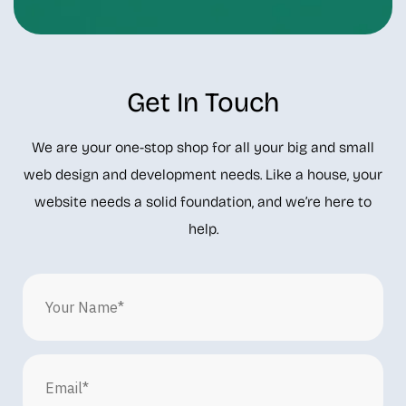
Get In Touch
We are your one-stop shop for all your big and small
web design and development needs. Like a house, your
website needs a solid foundation, and we’re here to
help.