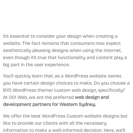
It’s essential to consider your design when creating a
website. The fact remains that consumers now expect
aesthetically pleasing designs when using the internet,
even though it’s true that functionality and content play a
big part in the user experience.
You’ll quickly learn that, as a WordPress website owner,
you have certain design choices to make. Do you choose a
BYO WordPress theme/ custom web design, specifically?
At 001 Web, we are the preferred
web design and
development partners for Western Sydney.
We offer the best WordPress Custom website designs but
like to provide our clients with all the necessary
information to make a well-informed decision. Here, we’ll