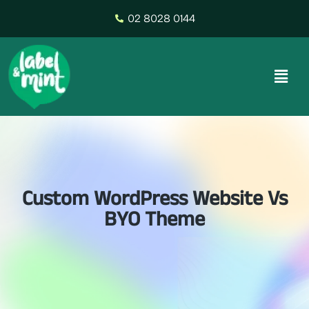
02 8028 0144
Custom WordPress Website Vs
BYO Theme