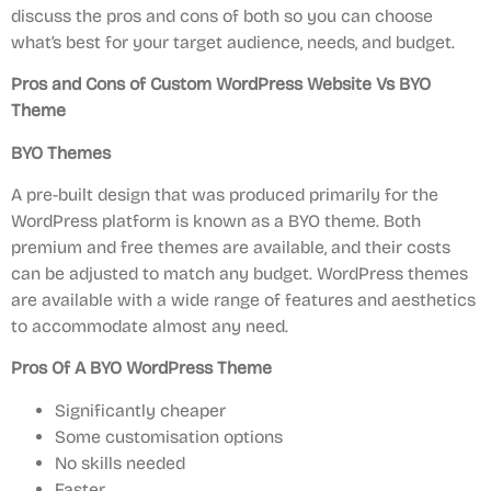
discuss the pros and cons of both so you can choose
what’s best for your target audience, needs, and budget.
Pros and Cons of Custom WordPress Website Vs BYO
Theme
BYO Themes
A pre-built design that was produced primarily for the
WordPress platform is known as a BYO theme. Both
premium and free themes are available, and their costs
can be adjusted to match any budget. WordPress themes
are available with a wide range of features and aesthetics
to accommodate almost any need.
Pros
Of A BYO WordPress Theme
Significantly cheaper
Some customisation options
No skills needed
Faster