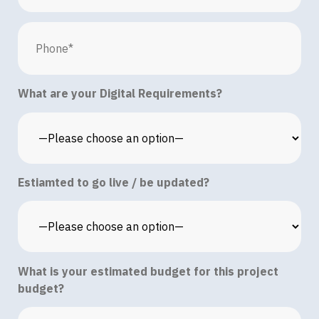
What are your Digital Requirements?
Estiamted to go live / be updated?
What is your estimated budget for this project
budget?