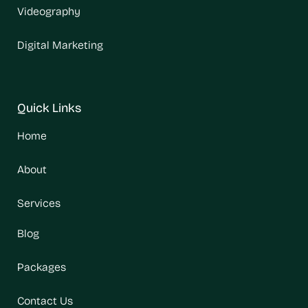
Videography
Digital Marketing
Quick Links
Home
About
Services
Blog
Packages
Contact Us