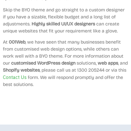
Skip the BYO theme and go straight to a custom designer
if you have a sizable, flexible budget and a long list of
adjustments.
Highly skilled UI/UX designers
can create
unique websites that fit your requirement like a glove.
At
001Web
, we have seen that many businesses benefit
from customised web design options, while others can
work well with a BYO theme. For more information about
our
customised WordPress design
solutions,
web apps
, and
Shopify websites
, please call us at 1300 205244 or via this
Contact Us
form. We will respond promptly and offer the
best solutions.