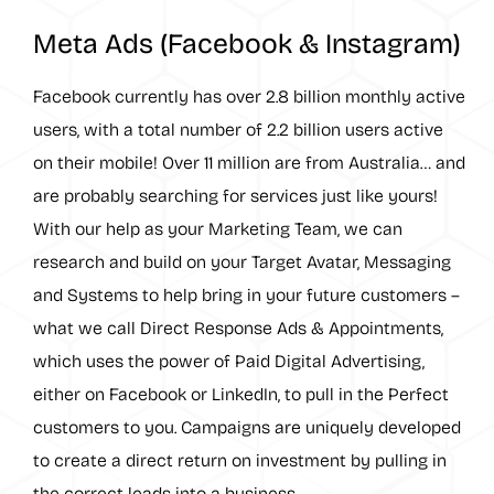
Meta Ads (Facebook & Instagram)
Facebook currently has over 2.8 billion monthly active
users, with a total number of 2.2 billion users active
on their mobile! Over 11 million are from Australia… and
are probably searching for services just like yours!
With our help as your Marketing Team, we can
research and build on your Target Avatar, Messaging
and Systems to help bring in your future customers –
what we call Direct Response Ads & Appointments,
which uses the power of Paid Digital Advertising,
either on Facebook or LinkedIn, to pull in the Perfect
customers to you. Campaigns are uniquely developed
to create a direct return on investment by pulling in
the correct leads into a business.