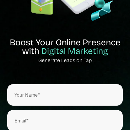
Boost Your Online Presence
with
Digital Marketing
Generate Leads on Tap