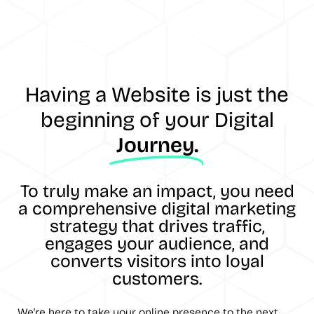
Having a Website is just the
beginning of your Digital
Journey.
To truly make an impact, you need
a comprehensive digital marketing
strategy that drives traffic,
engages your audience, and
converts visitors into loyal
customers.
We’re here to take your online presence to the next