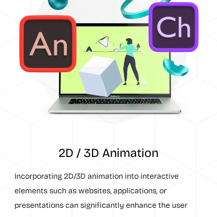
2D / 3D Animation
Incorporating 2D/3D animation into interactive
elements such as websites, applications, or
presentations can significantly enhance the user