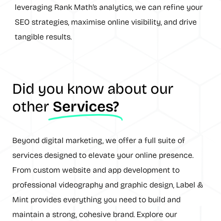
leveraging Rank Math’s analytics, we can refine your
SEO strategies, maximise online visibility, and drive
tangible results.
Did you know about our
other
Services?
Beyond digital marketing, we offer a full suite of
services designed to elevate your online presence.
From custom website and app development to
professional videography and graphic design, Label &
Mint provides everything you need to build and
maintain a strong, cohesive brand. Explore our