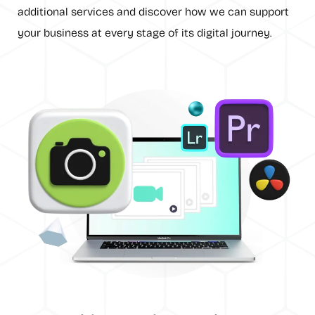
additional services and discover how we can support
your business at every stage of its digital journey.