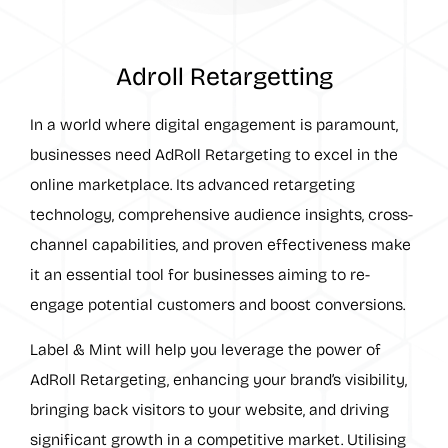
Adroll Retargetting
In a world where digital engagement is paramount,
businesses need AdRoll Retargeting to excel in the
online marketplace. Its advanced retargeting
technology, comprehensive audience insights, cross-
channel capabilities, and proven effectiveness make
it an essential tool for businesses aiming to re-
engage potential customers and boost conversions.
Label & Mint will help you leverage the power of
AdRoll Retargeting, enhancing your brand’s visibility,
bringing back visitors to your website, and driving
significant growth in a competitive market. Utilising