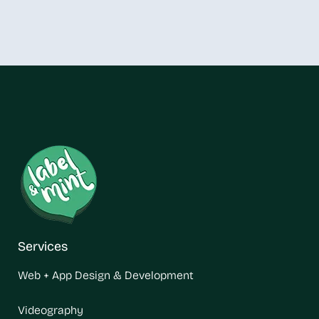
Services
Web + App Design & Development
Videography