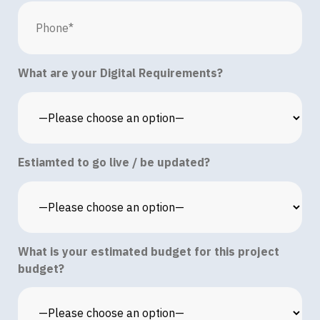
What are your Digital Requirements?
Estiamted to go live / be updated?
What is your estimated budget for this project
budget?