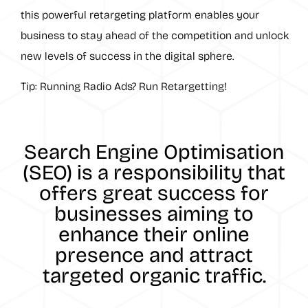
this powerful retargeting platform enables your
business to stay ahead of the competition and unlock
new levels of success in the digital sphere.
Tip: Running Radio Ads? Run Retargetting!
Search Engine Optimisation
(SEO) is a responsibility that
offers great success for
businesses aiming to
enhance their online
presence and attract
targeted organic traffic.