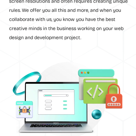
screen resolutions and often requires creating unique
rules. We offer you all this and more, and when you
collaborate with us, you know you have the best
creative minds in the business working on your web
design and development project.