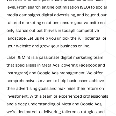
level. From search engine optimisation (SEO) to social
media campaigns, digital advertising, and beyond, our
tailored marketing solutions ensure your website not
only stands out but thrives in today’s competitive
landscape. Let us help you unlock the full potential of
your website and grow your business online.
Label & Mint is a passionate digital marketing team
that specialises in Meta Ads (covering Facebook and
Instragram) and Google Ads management. We offer
comprehensive services to help businesses achieve
their advertising goals and maximise their return on
investment. With a team of experienced professionals
and a deep understanding of Meta and Google Ads,
we’re dedicated to delivering tailored strategies and