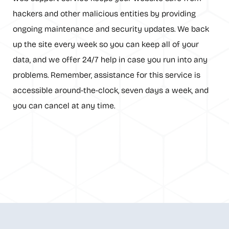
hackers and other malicious entities by providing
ongoing maintenance and security updates. We back
up the site every week so you can keep all of your
data, and we offer 24/7 help in case you run into any
problems. Remember, assistance for this service is
accessible around-the-clock, seven days a week, and
you can cancel at any time.