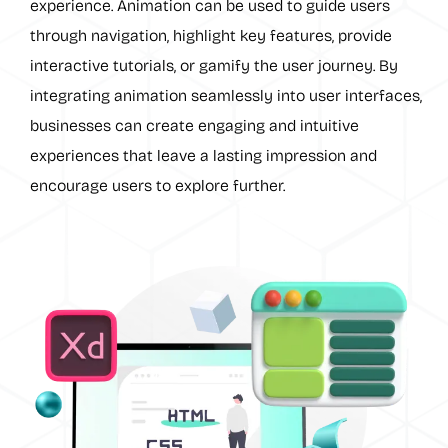
experience. Animation can be used to guide users
through navigation, highlight key features, provide
interactive tutorials, or gamify the user journey. By
integrating animation seamlessly into user interfaces,
businesses can create engaging and intuitive
experiences that leave a lasting impression and
encourage users to explore further.