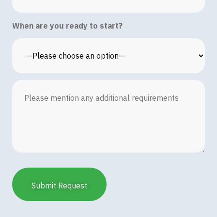
When are you ready to start?