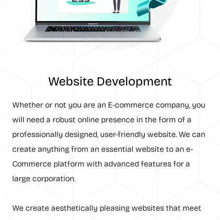
Website Development
Whether or not you are an E-commerce company, you
will need a robust online presence in the form of a
professionally designed, user-friendly website. We can
create anything from an essential website to an e-
Commerce platform with advanced features for a
large corporation.
We create aesthetically pleasing websites that meet