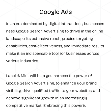
Google Ads
In an era dominated by digital interactions, businesses
need Google Search Advertising to thrive in the online
landscape. Its extensive reach, precise targeting
capabilities, cost-effectiveness, and immediate results
make it an indispensable tool for businesses across
various industries.
Label & Mint will help you harness the power of
Google Search Advertising, to enhance your brand
visibility, drive qualified traffic to your websites, and
achieve significant growth in an increasingly
competitive market. Embracing this powerful