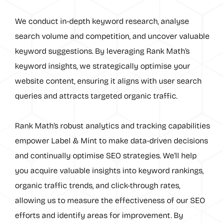
We conduct in-depth keyword research, analyse
search volume and competition, and uncover valuable
keyword suggestions. By leveraging Rank Math’s
keyword insights, we strategically optimise your
website content, ensuring it aligns with user search
queries and attracts targeted organic traffic.
Rank Math’s robust analytics and tracking capabilities
empower Label & Mint to make data-driven decisions
and continually optimise SEO strategies. We’ll help
you acquire valuable insights into keyword rankings,
organic traffic trends, and click-through rates,
allowing us to measure the effectiveness of our SEO
efforts and identify areas for improvement. By