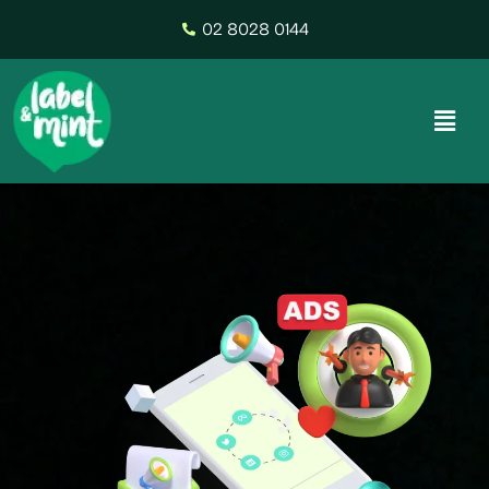
02 8028 0144
Digital Marketing