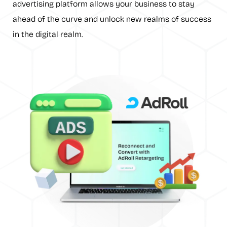
advertising platform allows your business to stay
ahead of the curve and unlock new realms of success
in the digital realm.