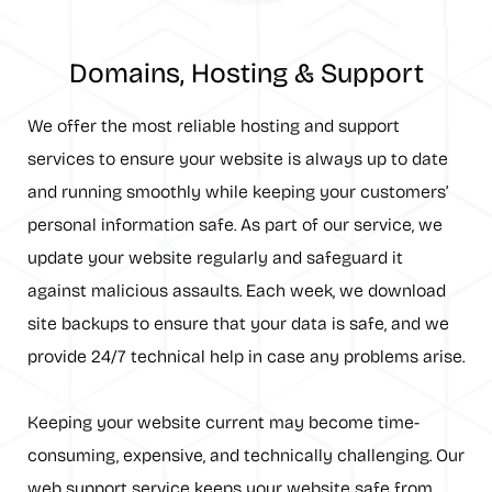
Domains, Hosting & Support
We offer the most reliable hosting and support
services to ensure your website is always up to date
and running smoothly while keeping your customers’
personal information safe. As part of our service, we
update your website regularly and safeguard it
against malicious assaults. Each week, we download
site backups to ensure that your data is safe, and we
provide 24/7 technical help in case any problems arise.
Keeping your website current may become time-
consuming, expensive, and technically challenging. Our
web support service keeps your website safe from