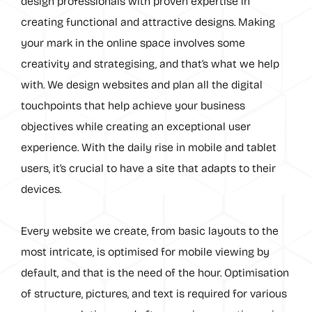
design professionals with proven expertise in
creating functional and attractive designs. Making
your mark in the online space involves some
creativity and strategising, and that’s what we help
with. We design websites and plan all the digital
touchpoints that help achieve your business
objectives while creating an exceptional user
experience. With the daily rise in mobile and tablet
users, it’s crucial to have a site that adapts to their
devices.
Every website we create, from basic layouts to the
most intricate, is optimised for mobile viewing by
default, and that is the need of the hour. Optimisation
of structure, pictures, and text is required for various