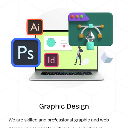
Graphic Design
We are skilled and professional graphic and web