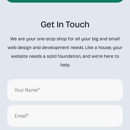
Get In Touch
We are your one-stop shop for all your big and small
web design and development needs. Like a house, your
website needs a solid foundation, and we’re here to
help.