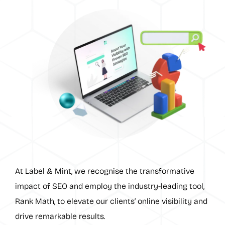
At Label & Mint, we recognise the transformative
impact of SEO and employ the industry-leading tool,
Rank Math, to elevate our clients’ online visibility and
drive remarkable results.