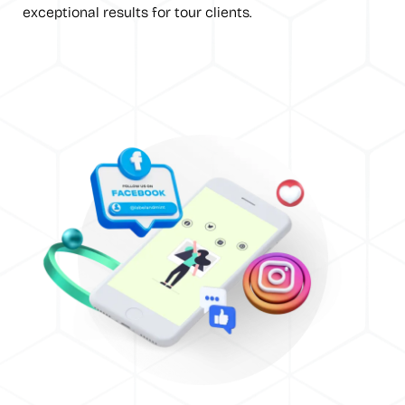
exceptional results for tour clients.