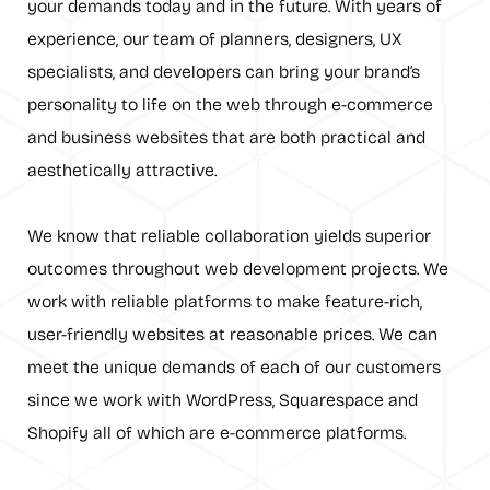
your demands today and in the future. With years of
experience, our team of planners, designers, UX
specialists, and developers can bring your brand’s
personality to life on the web through e-commerce
and business websites that are both practical and
aesthetically attractive.
We know that reliable collaboration yields superior
outcomes throughout web development projects. We
work with reliable platforms to make feature-rich,
user-friendly websites at reasonable prices. We can
meet the unique demands of each of our customers
since we work with WordPress, Squarespace and
Shopify all of which are e-commerce platforms.