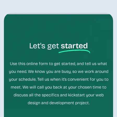
Let's get
started
Use this online form to get started, and tell us what
you need. We know you are busy, so we work around
your schedule. Tell us when it’s convenient for you to
meet. We will call you back at your chosen time to
discuss all the specifics and kickstart your web
design and development project.