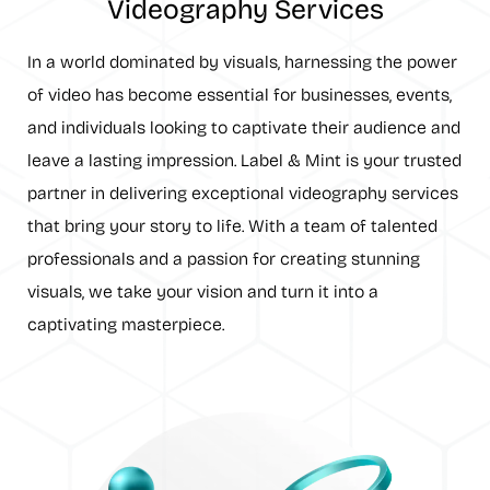
Videography Services
In a world dominated by visuals, harnessing the power
of video has become essential for businesses, events,
and individuals looking to captivate their audience and
leave a lasting impression. Label & Mint is your trusted
partner in delivering exceptional videography services
that bring your story to life. With a team of talented
professionals and a passion for creating stunning
visuals, we take your vision and turn it into a
captivating masterpiece.