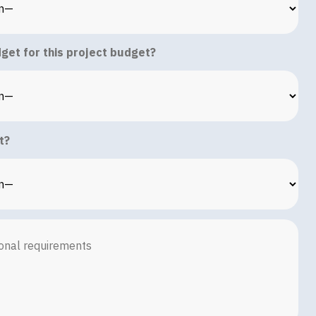
get for this project budget?
t?