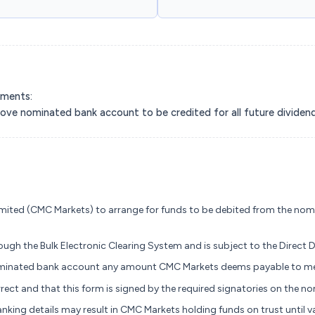
yments:
above nominated bank account to be credited for all future divide
mited (CMC Markets) to arrange for funds to be debited from the nom
ugh the Bulk Electronic Clearing System and is subject to the Direct 
nominated bank account any amount CMC Markets deems payable to me
rrect and that this form is signed by the required signatories on the 
nking details may result in CMC Markets holding funds on trust until v