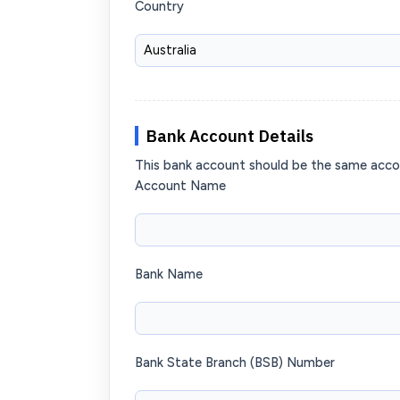
Country
Bank Account Details
This bank account should be the same acc
Account Name
Bank Name
Bank State Branch (BSB) Number