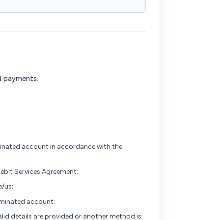
nd payments.
inated account in accordance with the
Debit Services Agreement;
/us;
nominated account;
alid details are provided or another method is