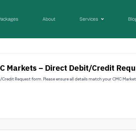
Packages
About
Services
Blo
C Markets – Direct Debit/Credit Requ
it/Credit Request form. Please ensure all details match your CMC Mar