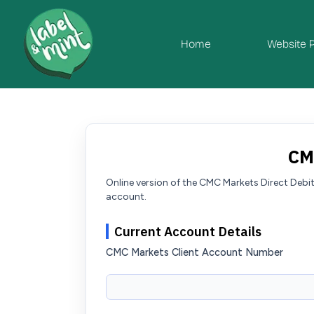
Home
Website 
CM
Online version of the CMC Markets Direct Deb
account.
Current Account Details
CMC Markets Client Account Number