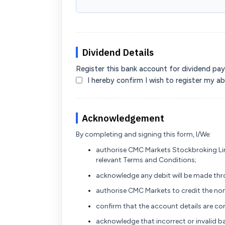
Dividend Details
Register this bank account for dividend pa
I hereby confirm I wish to register my 
Acknowledgement
By completing and signing this form, I/We:
authorise CMC Markets Stockbroking Li
relevant Terms and Conditions;
acknowledge any debit will be made thro
authorise CMC Markets to credit the 
confirm that the account details are co
acknowledge that incorrect or invalid ba