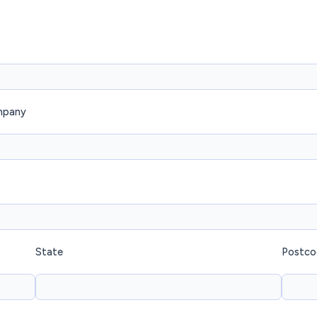
mpany
State
Postco