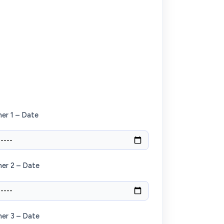
er 1 – Date
er 2 – Date
er 3 – Date