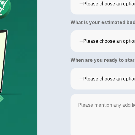
What is your estimated bud
When are you ready to star