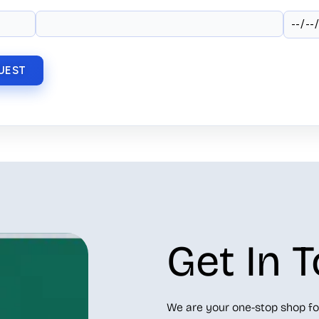
Get In 
We are your one-stop shop fo