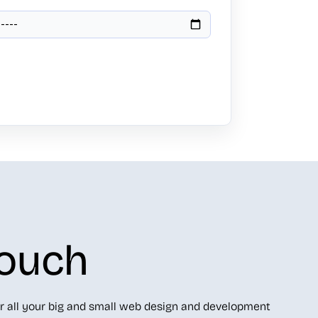
Touch
r all your big and small web design and development