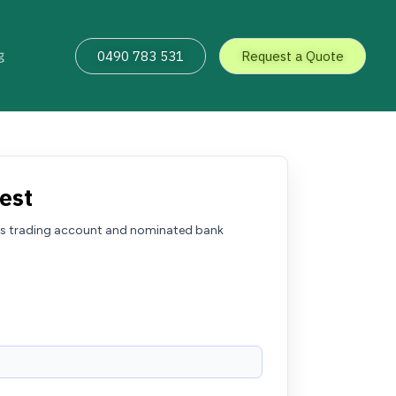
g
0490 783 531
Request a Quote
est
kets trading account and nominated bank