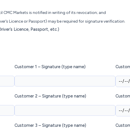
il CMC Markets is notified in writing of its revocation; and
ver’s Licence or Passport) may be required for signature verification.
iver’s Licence, Passport, etc.)
Customer 1 – Signature (type name)
Custom
Customer 2 – Signature (type name)
Custom
Customer 3 – Signature (type name)
Custom