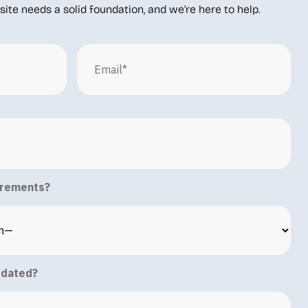
ite needs a solid foundation, and we’re here to help.
irements?
pdated?