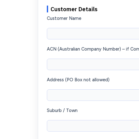
Customer Details
Customer Name
ACN (Australian Company Number) – if Co
Address (PO Box not allowed)
Suburb / Town