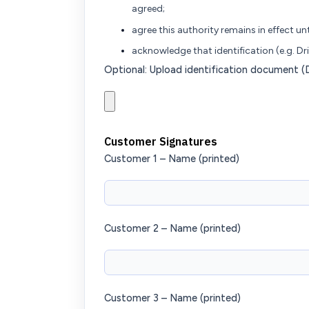
agreed;
agree this authority remains in effect unt
acknowledge that identification (e.g. Dri
Optional: Upload identification document (Dr
Customer Signatures
Customer 1 – Name (printed)
Customer 2 – Name (printed)
Customer 3 – Name (printed)