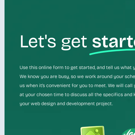
Let's get
star
Use this online form to get started, and tell us what 
We know you are busy, so we work around your sched
us when it’s convenient for you to meet. We will call
at your chosen time to discuss all the specifics and 
your web design and development project.