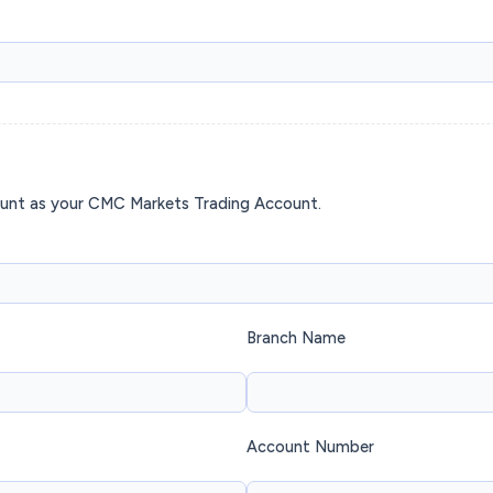
ount as your CMC Markets Trading Account.
Branch Name
Account Number