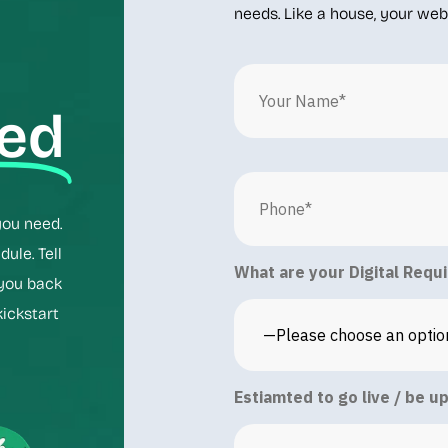
needs. Like a house, your webs
ted
you need.
ule. Tell
What are your Digital Requ
 you back
kickstart
Estiamted to go live / be u