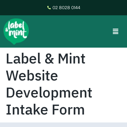
02 8028 0144
Label & Mint
Website
Development
Intake Form