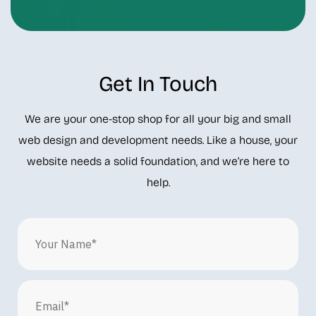
Get In Touch
We are your one-stop shop for all your big and small
web design and development needs. Like a house, your
website needs a solid foundation, and we’re here to
help.