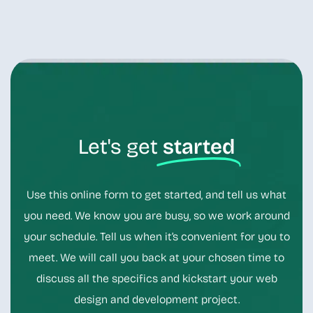
Let's get
started
Use this online form to get started, and tell us what
you need. We know you are busy, so we work around
your schedule. Tell us when it’s convenient for you to
meet. We will call you back at your chosen time to
discuss all the specifics and kickstart your web
design and development project.