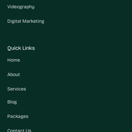
Videography
Digital Marketing
Quick Links
Home
About
Services
Blog
Packages
Contact Us