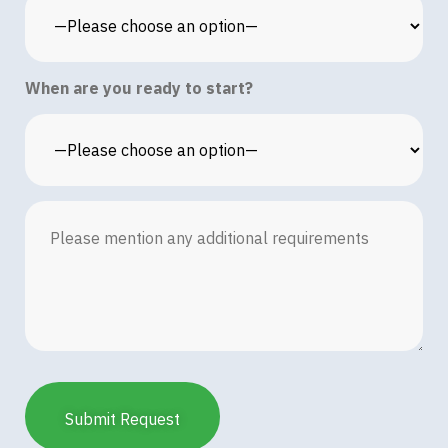
When are you ready to start?