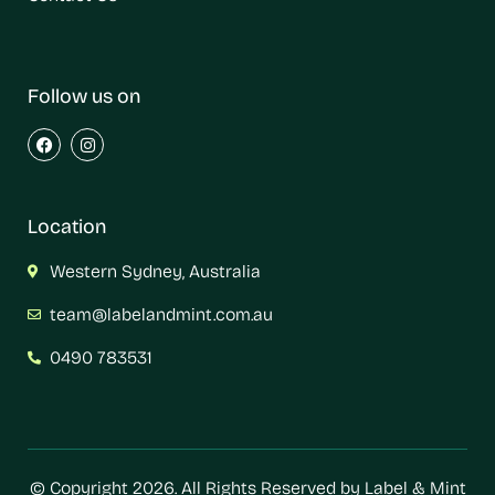
Follow us on
Location
Western Sydney, Australia
team@labelandmint.com.au
0490 783531
© Copyright 2026. All Rights Reserved by Label & Mint