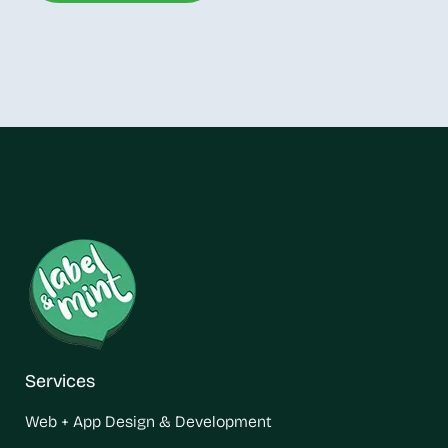
Services
Web + App Design & Development