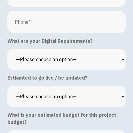
What are your Digital Requirements?
Estiamted to go live / be updated?
What is your estimated budget for this project
budget?