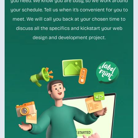
you need. We know you are busy, so we work around
your schedule. Tell us when it’s convenient for you to
meet. We will call you back at your chosen time to
discuss all the specifics and kickstart your web
design and development project.