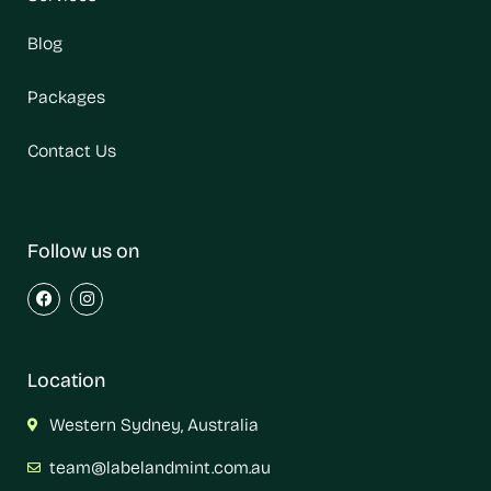
Blog
Packages
Contact Us
Follow us on
Location
Western Sydney, Australia
team@labelandmint.com.au