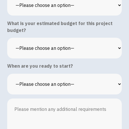
What is your estimated budget for this project
budget?
When are you ready to start?