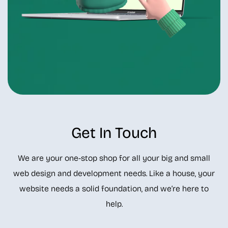
Get In Touch
We are your one-stop shop for all your big and small
web design and development needs. Like a house, your
website needs a solid foundation, and we’re here to
help.