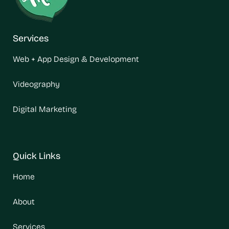
Services
Web + App Design & Development
Videography
Digital Marketing
Quick Links
Home
About
Services