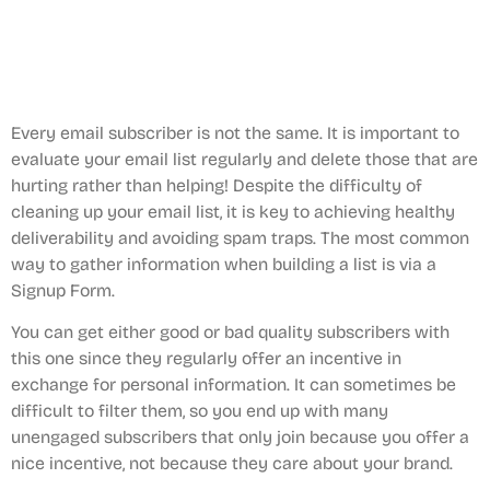
Every email subscriber is not the same. It is important to
evaluate your email list regularly and delete those that are
hurting rather than helping! Despite the difficulty of
cleaning up your email list, it is key to achieving healthy
deliverability and avoiding spam traps. The most common
way to gather information when building a list is via a
Signup Form.
You can get either good or bad quality subscribers with
this one since they regularly offer an incentive in
exchange for personal information. It can sometimes be
difficult to filter them, so you end up with many
unengaged subscribers that only join because you offer a
nice incentive, not because they care about your brand.