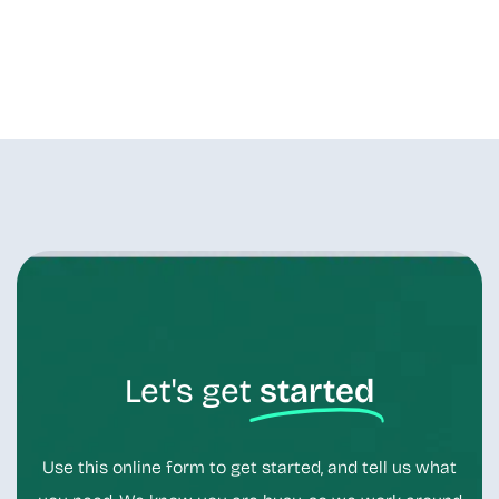
Let's get
started
Use this online form to get started, and tell us what