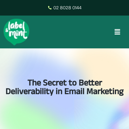
02 8028 0144
The Secret to Better
Deliverability in Email Marketing