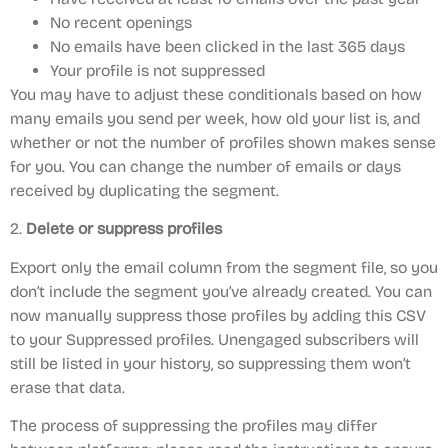
No recent openings
No emails have been clicked in the last 365 days
Your profile is not suppressed
You may have to adjust these conditionals based on how
many emails you send per week, how old your list is, and
whether or not the number of profiles shown makes sense
for you. You can change the number of emails or days
received by duplicating the segment.
2.
Delete or suppress profiles
Export only the email column from the segment file, so you
don’t include the segment you’ve already created. You can
now manually suppress those profiles by adding this CSV
to your Suppressed profiles. Unengaged subscribers will
still be listed in your history, so suppressing them won’t
erase that data.
The process of suppressing the profiles may differ