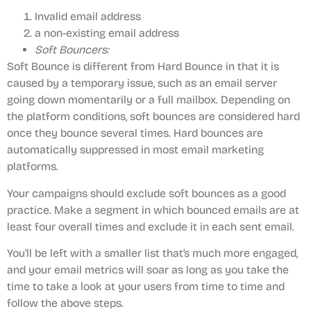
Invalid email address
a non-existing email address
Soft Bouncers:
Soft Bounce is different from Hard Bounce in that it is
caused by a temporary issue, such as an email server
going down momentarily or a full mailbox. Depending on
the platform conditions, soft bounces are considered hard
once they bounce several times. Hard bounces are
automatically suppressed in most email marketing
platforms.
Your campaigns should exclude soft bounces as a good
practice. Make a segment in which bounced emails are at
least four overall times and exclude it in each sent email.
You’ll be left with a smaller list that’s much more engaged,
and your email metrics will soar as long as you take the
time to take a look at your users from time to time and
follow the above steps.