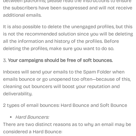
between platforms; please read the instructions to ensure
the subscribers have been suppressed and will not receive
additional emails.
It is also possible to delete the unengaged profiles, but this
is not the recommended solution since you will be deleting
all the information and history of the profiles. Before
deleting the profiles, make sure you want to do so.
3.
Your campaigns should be free of soft bounces.
Inboxes will send your emails to the Spam Folder when
emails bounce or go unopened too often—because of this,
cleaning out bouncers will boost your reputation and
deliverability.
2 types of email bounces: Hard Bounce and Soft Bounce
Hard Bouncers:
There are two distinct reasons as to why an email may be
considered a Hard Bounce: