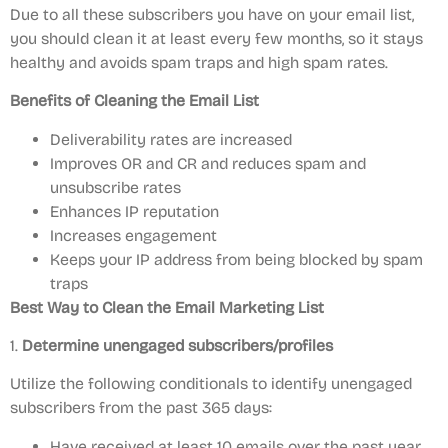
Due to all these subscribers you have on your email list,
you should clean it at least every few months, so it stays
healthy and avoids spam traps and high spam rates.
Benefits of Cleaning the Email List
Deliverability rates are increased
Improves OR and CR and reduces spam and
unsubscribe rates
Enhances IP reputation
Increases engagement
Keeps your IP address from being blocked by spam
traps
Best Way to Clean the Email Marketing List
1.
Determine unengaged subscribers/profiles
Utilize the following conditionals to identify unengaged
subscribers from the past 365 days:
Have received at least 10 emails over the past year