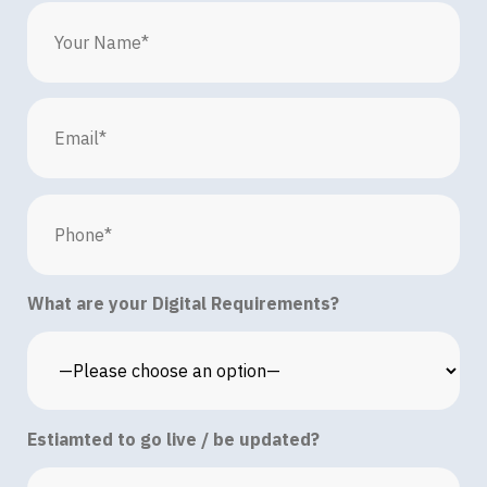
What are your Digital Requirements?
Estiamted to go live / be updated?