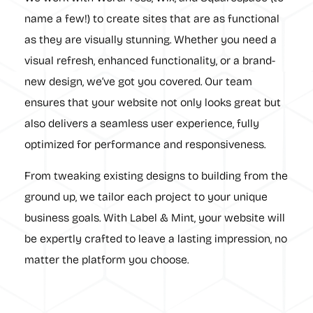
name a few!) to create sites that are as functional
as they are visually stunning. Whether you need a
visual refresh, enhanced functionality, or a brand-
new design, we’ve got you covered. Our team
ensures that your website not only looks great but
also delivers a seamless user experience, fully
optimized for performance and responsiveness.
From tweaking existing designs to building from the
ground up, we tailor each project to your unique
business goals. With Label & Mint, your website will
be expertly crafted to leave a lasting impression, no
matter the platform you choose.