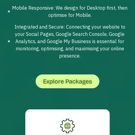
Mobile Responsive: We design for Desktop first, then
optimise for Mobile.
Integrated and Secure: Connecting your website to
your Social Pages, Google Search Console, Google
Analytics, and Google My Business is essential for
monitoring, optimising, and maximising your online
presence.
Explore Packages