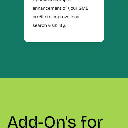
enhancement of your GMB
profile to improve local
search visibility.
Add-On's for