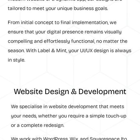
tailored to meet your unique business goals.
From initial concept to final implementation, we
ensure that your digital presence remains visually
compelling and effortlessly functional, no matter the
season. With Label & Mint, your UI/UX design is always
in style.
Website Design & Development
We specialise in website development that meets
your needs, whether you require a simple touch-up
or a complete redesign.
We work with WordPress, Wix, and Squarespace (to