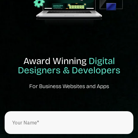
Award Winning
Digital
Designers & Developers
For Business Websites and Apps