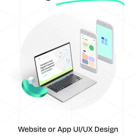
Website or App UI/UX Design