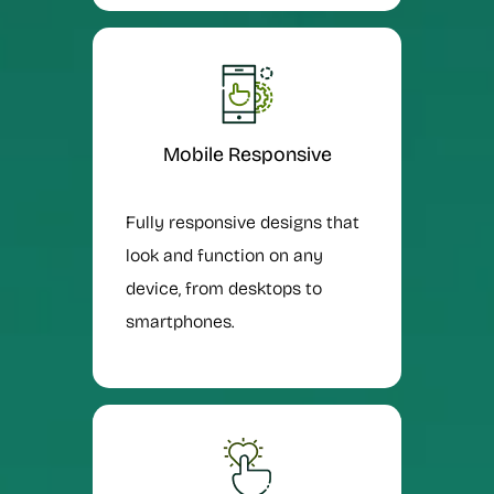
Mobile Responsive
Fully responsive designs that
look and function on any
device, from desktops to
smartphones.