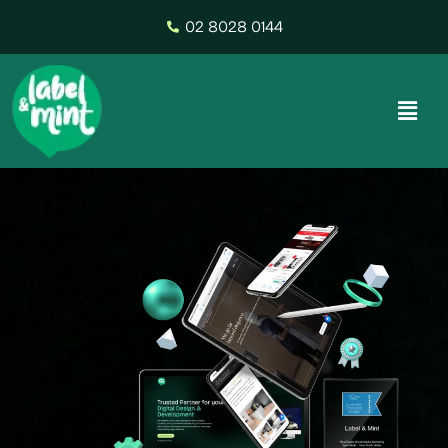
02 8028 0144