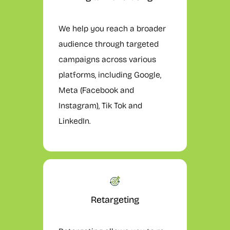
We help you reach a broader
audience through targeted
campaigns across various
platforms, including Google,
Meta (Facebook and
Instagram), Tik Tok and
LinkedIn.
Retargeting