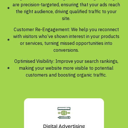
are precision-targeted, ensuring that your ads reach
the right audience, driving qualified traffic to your
site.
Customer Re-Engagement: We help you reconnect
with visitors who’ve shown interest in your products
or services, turning missed opportunities into
conversions.
Optimised Visibility: Improve your search rankings,
making your website more visible to potential
customers and boosting organic traffic.
Digital Advertising