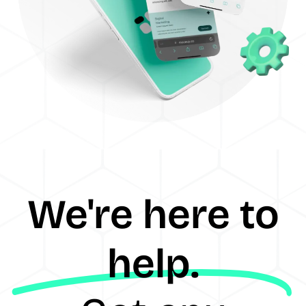
We're here to
help.