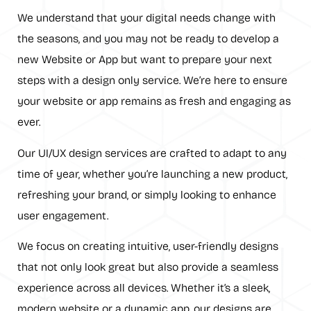
We understand that your digital needs change with
the seasons, and you may not be ready to develop a
new Website or App but want to prepare your next
steps with a design only service. We’re here to ensure
your website or app remains as fresh and engaging as
ever.
Our UI/UX design services are crafted to adapt to any
time of year, whether you’re launching a new product,
refreshing your brand, or simply looking to enhance
user engagement.
We focus on creating intuitive, user-friendly designs
that not only look great but also provide a seamless
experience across all devices. Whether it’s a sleek,
modern website or a dynamic app, our designs are