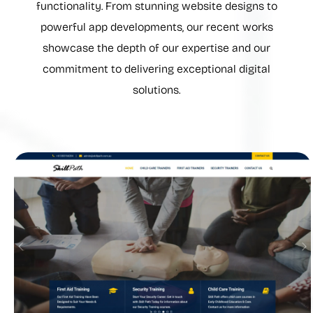
functionality. From stunning website designs to
powerful app developments, our recent works
showcase the depth of our expertise and our
commitment to delivering exceptional digital
solutions.