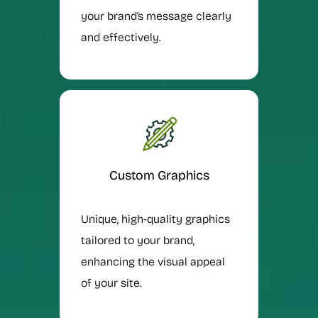
your brand’s message clearly
and effectively.
Custom Graphics
Unique, high-quality graphics
tailored to your brand,
enhancing the visual appeal
of your site.