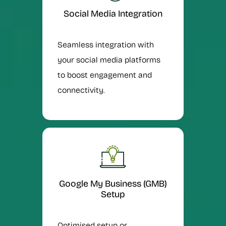
Social Media Integration
Seamless integration with
your social media platforms
to boost engagement and
connectivity.
Google My Business (GMB)
Setup
Optimised setup or