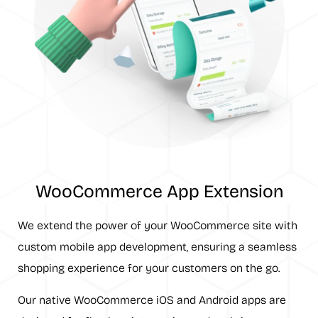
WooCommerce App Extension
We extend the power of your WooCommerce site with
custom mobile app development, ensuring a seamless
shopping experience for your customers on the go.
Our native WooCommerce iOS and Android apps are