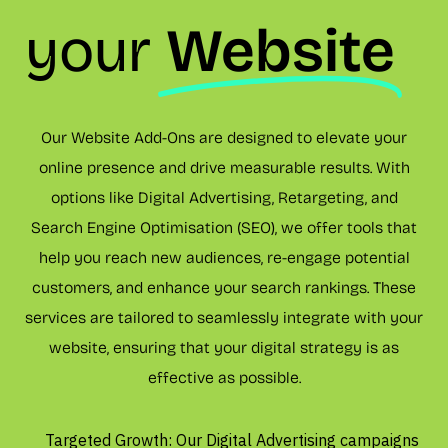
your
Website
Our Website Add-Ons are designed to elevate your
online presence and drive measurable results. With
options like Digital Advertising, Retargeting, and
Search Engine Optimisation (SEO), we offer tools that
help you reach new audiences, re-engage potential
customers, and enhance your search rankings. These
services are tailored to seamlessly integrate with your
website, ensuring that your digital strategy is as
effective as possible.
Targeted Growth: Our Digital Advertising campaigns