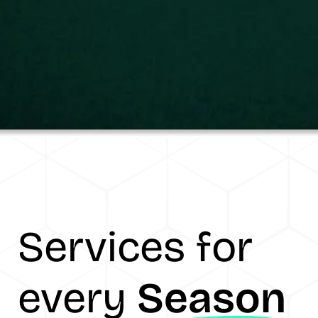
Services for
every
Season