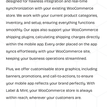
designed for flawless integration and real-time
synchronization with your existing WooCommerce
store. We work with your current product categories,
inventory, and setup, ensuring everything functions
smoothly. Our apps also support your WooCommerce
shipping plugins, calculating shipping charges directly
within the mobile app. Every order placed on the app
syncs effortlessly with your WooCommerce site,
keeping your business operations streamlined.
Plus, we offer customisable store graphics, including
banners, promotions, and call-to-actions, to ensure
your mobile app reflects your brand perfectly. With
Label & Mint, your WooCommerce store is always
within reach, wherever your customers are.