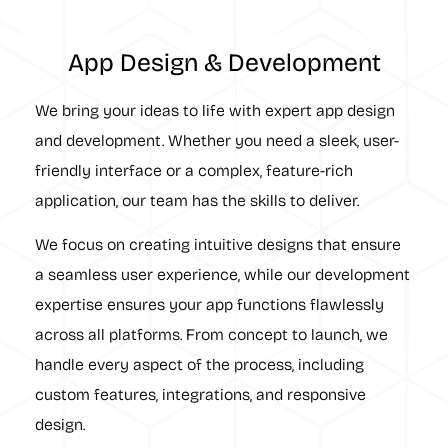
App Design & Development
We bring your ideas to life with expert app design
and development. Whether you need a sleek, user-
friendly interface or a complex, feature-rich
application, our team has the skills to deliver.
We focus on creating intuitive designs that ensure
a seamless user experience, while our development
expertise ensures your app functions flawlessly
across all platforms. From concept to launch, we
handle every aspect of the process, including
custom features, integrations, and responsive
design.