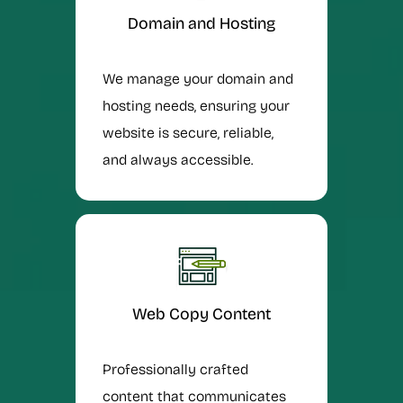
Domain and Hosting
We manage your domain and
hosting needs, ensuring your
website is secure, reliable,
and always accessible.
Web Copy Content
Professionally crafted
content that communicates