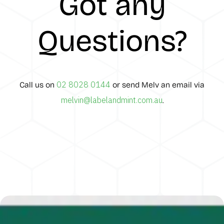
Got any
Questions?
02 8028 0144
Call us on
or send Melv an email via
melvin@labelandmint.com.au
.