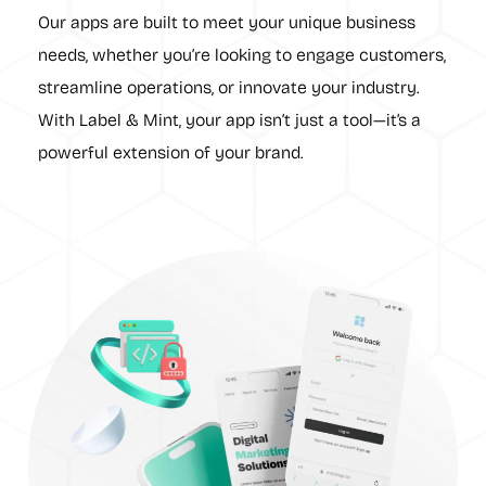
Our apps are built to meet your unique business
needs, whether you’re looking to engage customers,
streamline operations, or innovate your industry.
With Label & Mint, your app isn’t just a tool—it’s a
powerful extension of your brand.