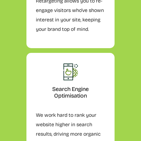
Retargeting allows you to re-
engage visitors who’ve shown
interest in your site, keeping
your brand top of mind.
Search Engine
Optimisation
We work hard to rank your
website higher in search
results, driving more organic