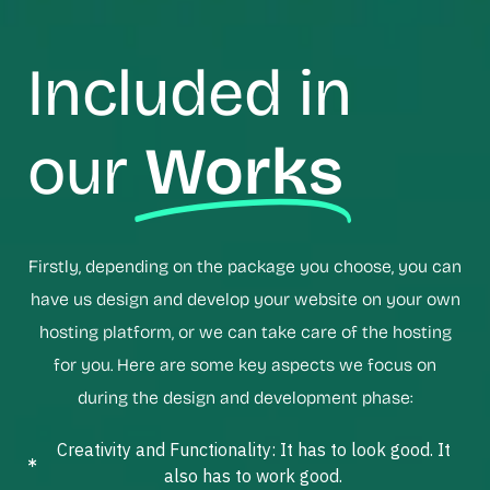
Included in
our
Works
Firstly, depending on the package you choose, you can
have us design and develop your website on your own
hosting platform, or we can take care of the hosting
for you. Here are some key aspects we focus on
during the design and development phase:
Creativity and Functionality: It has to look good. It
also has to work good.