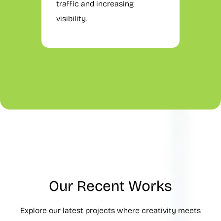
traffic and increasing
visibility.
Our Recent Works
Explore our latest projects where creativity meets